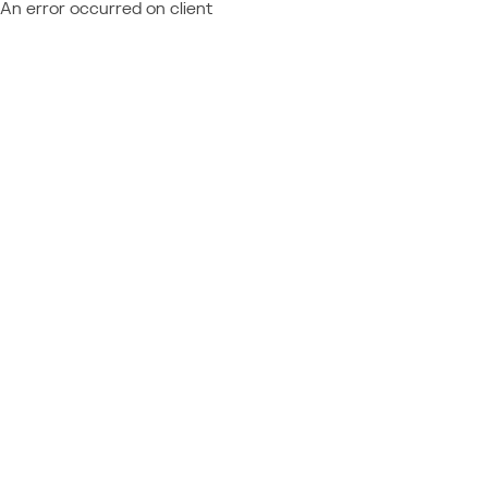
An error occurred on client