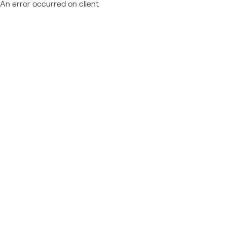
An error occurred on client