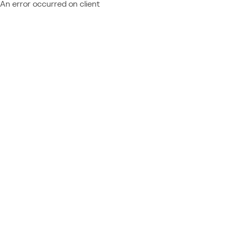
An error occurred on client