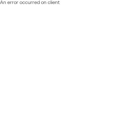
An error occurred on client