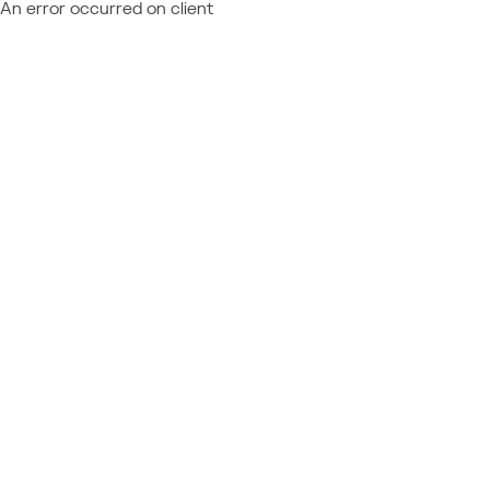
An error occurred on client