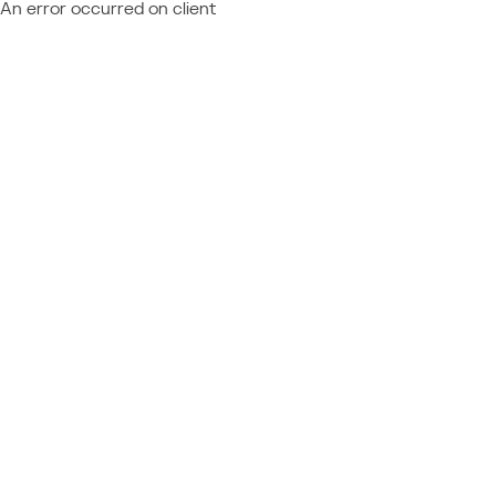
An error occurred on client