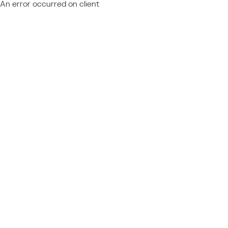
An error occurred on client