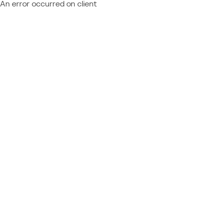
An error occurred on client