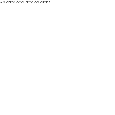
An error occurred on client