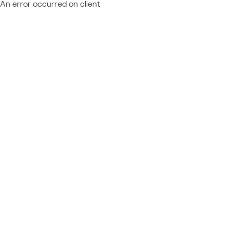
An error occurred on client