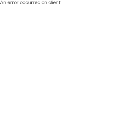
An error occurred on client