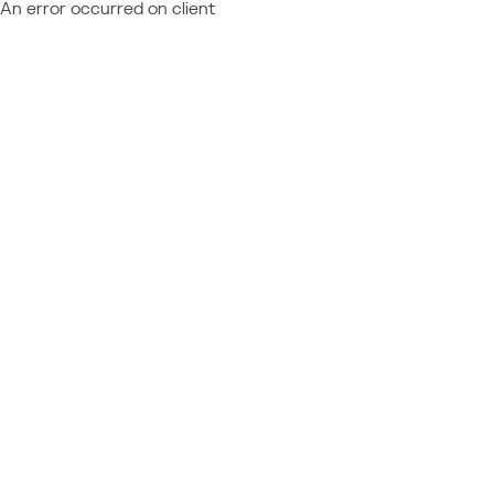
An error occurred on client