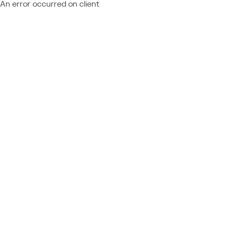
An error occurred on client