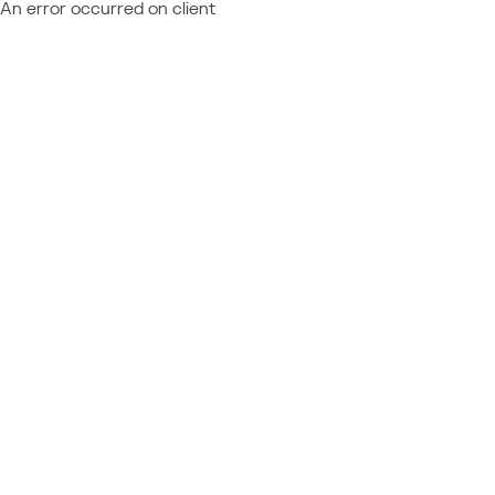
An error occurred on client