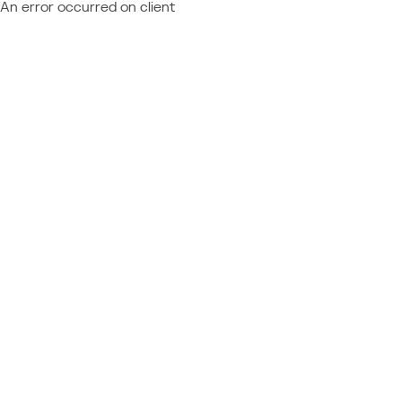
An error occurred on client