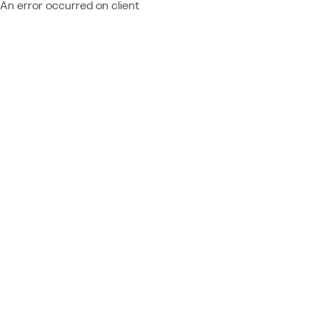
An error occurred on client