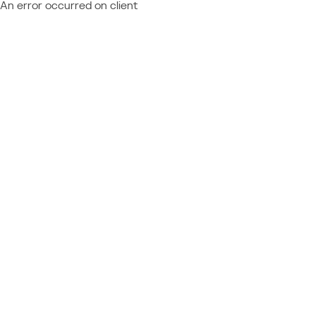
An error occurred on client