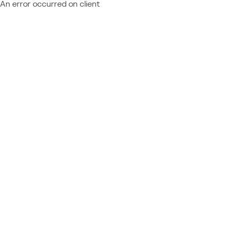
An error occurred on client