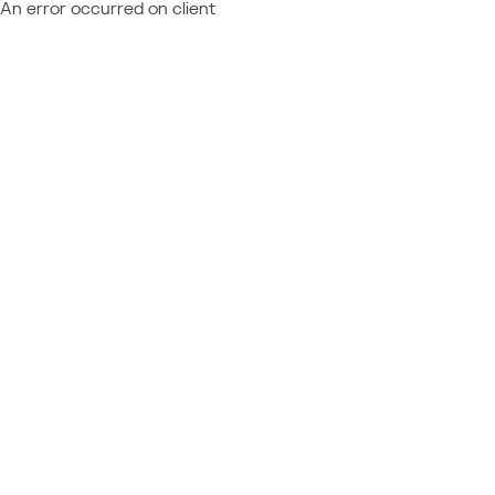
An error occurred on client