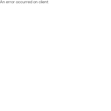
An error occurred on client