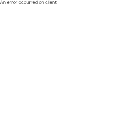
An error occurred on client