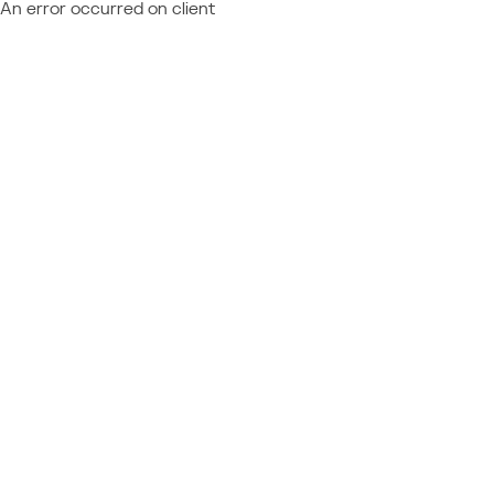
An error occurred on client