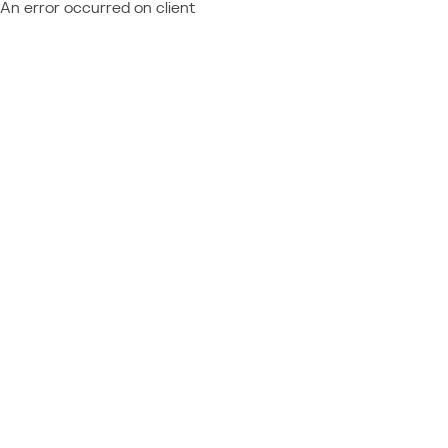
An error occurred on client