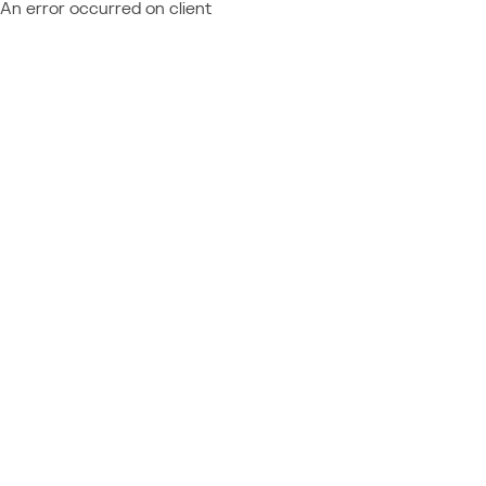
An error occurred on client