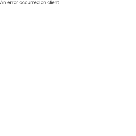
An error occurred on client