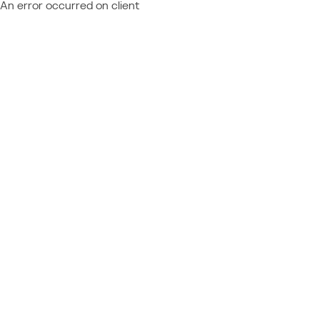
An error occurred on client