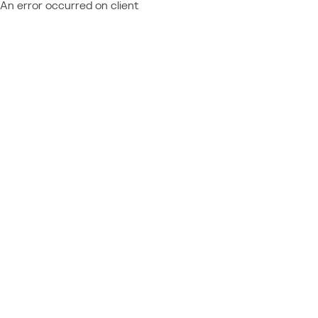
An error occurred on client