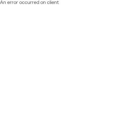
An error occurred on client