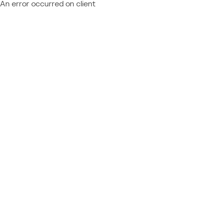
An error occurred on client