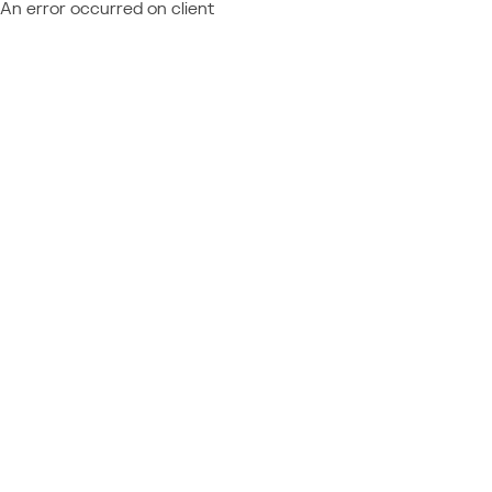
An error occurred on client