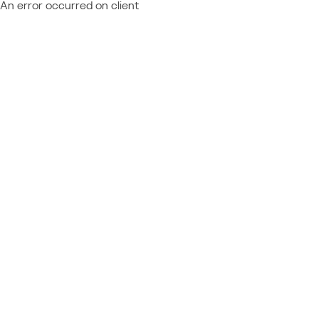
An error occurred on client