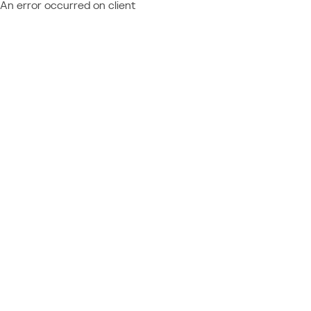
An error occurred on client