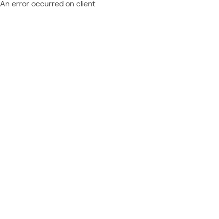
An error occurred on client