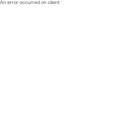
An error occurred on client