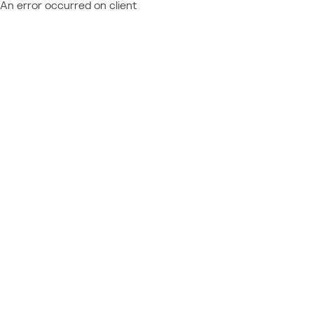
An error occurred on client