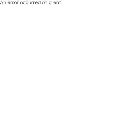
An error occurred on client