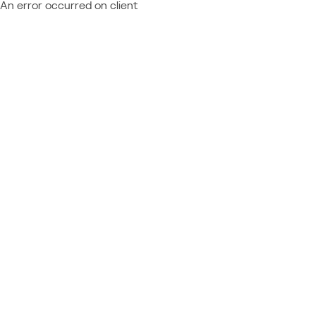
An error occurred on client