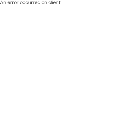
An error occurred on client