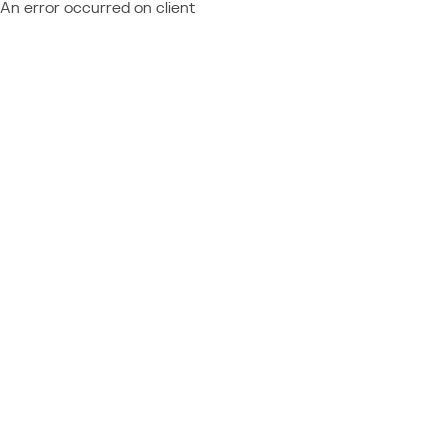
An error occurred on client