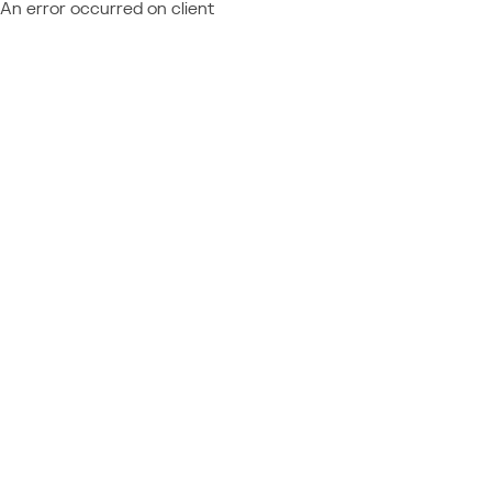
An error occurred on client