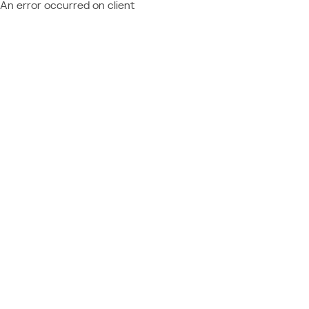
An error occurred on client