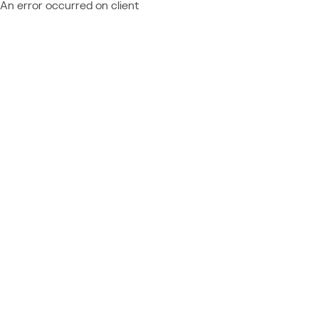
An error occurred on client