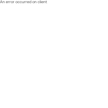
An error occurred on client