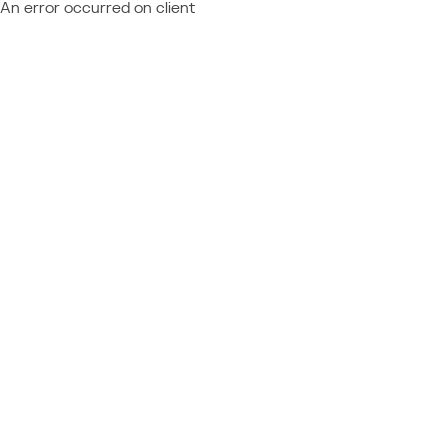
An error occurred on client