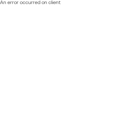
An error occurred on client