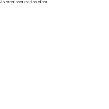
An error occurred on client