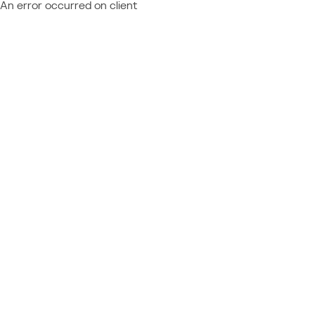
An error occurred on client