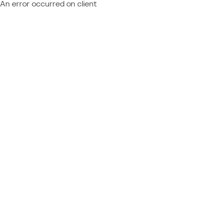
An error occurred on client