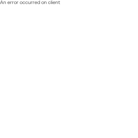
An error occurred on client