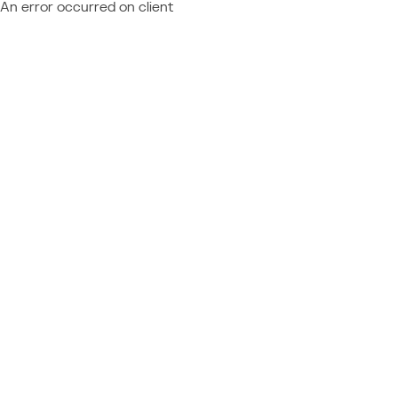
An error occurred on client